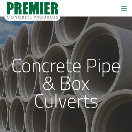
Concrete Pipe
& Box
Culverts