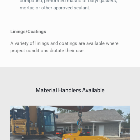
compound, preformed mastic or butyl gaskets,
mortar, or other approved sealant.
Linings/Coatings
A variety of linings and coatings are available where
project conditions dictate their use.
Material Handlers Available