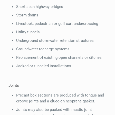
Short span highway bridges
Storm drains
Livestock, pedestrian or golf cart undercrossing
Utility tunnels
Underground stormwater retention structures
Groundwater recharge systems
Replacement of existing open channels or ditches
Jacked or tunneled installations
Joints
Precast box sections are produced with tongue and
groove joints and a glued-on neoprene gasket.
Joints may also be packed with mastic joint