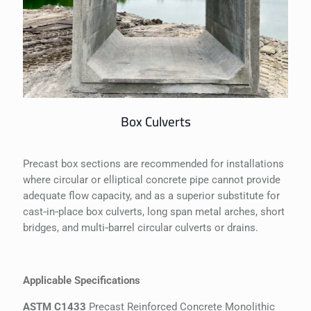
Box Culverts
Precast box sections are recommended for installations
where circular or elliptical concrete pipe cannot provide
adequate flow capacity, and as a superior substitute for
cast‐in‐place box culverts, long span metal arches, short
bridges, and multi‐barrel circular culverts or drains.
Applicable Specifications
ASTM C1433
Precast Reinforced Concrete Monolithic