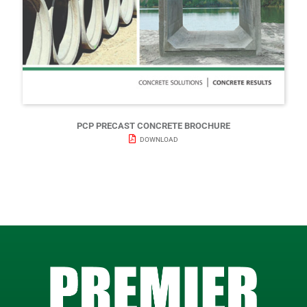
PCP PRECAST CONCRETE BROCHURE
DOWNLOAD