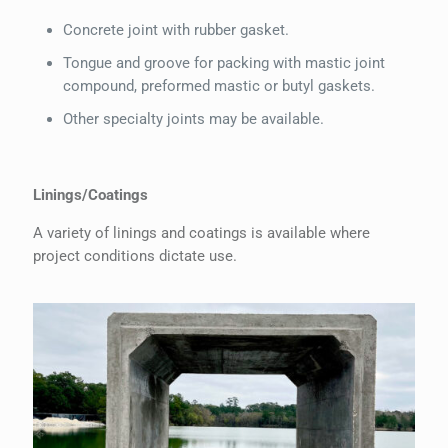
Concrete joint with rubber gasket.
Tongue and groove for packing with mastic joint
compound, preformed mastic or butyl gaskets.
Other specialty joints may be available.
Linings/Coatings
A variety of linings and coatings is available where
project conditions dictate use.