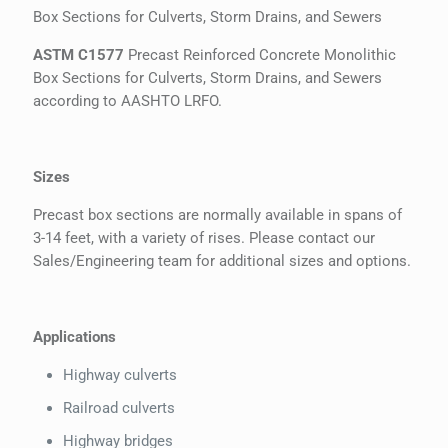
Box Sections for Culverts, Storm Drains, and Sewers
ASTM C1577
Precast Reinforced Concrete Monolithic
Box Sections for Culverts, Storm Drains, and Sewers
according to AASHTO LRFO.
Sizes
Precast box sections are normally available in spans of
3-14 feet, with a variety of rises. Please contact our
Sales/Engineering team for additional sizes and options.
Applications
Highway culverts
Railroad culverts
Highway bridges