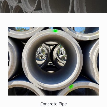
Concrete Pipe