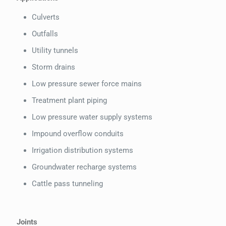
Culverts
Outfalls
Utility tunnels
Storm drains
Low pressure sewer force mains
Treatment plant piping
Low pressure water supply systems
Impound overflow conduits
Irrigation distribution systems
Groundwater recharge systems
Cattle pass tunneling
Joints