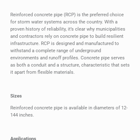
Reinforced concrete pipe (RCP) is the preferred choice
for storm water systems across the country. With a
proven history of reliability, it’s clear why municipalities
and contractors rely on concrete pipe to build resilient
infrastructure. RCP is designed and manufactured to
withstand a complete range of underground
environments and runoff profiles. Concrete pipe serves
as both a conduit and a structure, characteristic that sets
it apart from flexible materials.
Sizes
Reinforced concrete pipe is available in diameters of 12-
144 inches.
Applications