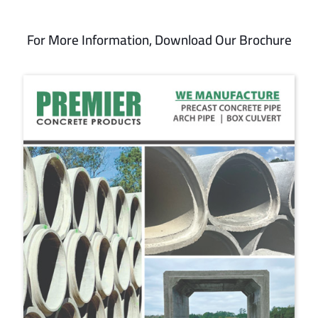
For More Information, Download Our Brochure