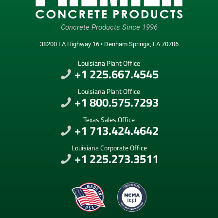
Concrete Products Since 1996
38200 LA Highway 16 • Denham Springs, LA 70706
Louisiana Plant Office
+1 225.667.4545
Louisiana Plant Office
+1 800.575.7293
Texas Sales Office
+1 713.424.4642
Louisiana Corporate Office
+1 225.273.3511