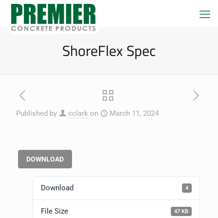
ShoreFlex Spec
Published by
cclark
on
March 11, 2024
DOWNLOAD
Download
4
File Size
47 KB