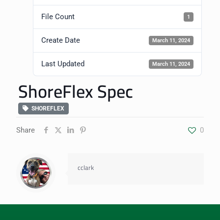
File Count
1
Create Date
March 11, 2024
Last Updated
March 11, 2024
ShoreFlex Spec
SHOREFLEX
Share
0
cclark