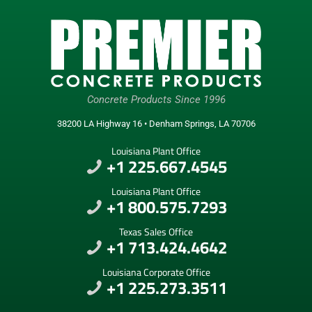
Concrete Products Since 1996
38200 LA Highway 16 • Denham Springs, LA 70706
Louisiana Plant Office
+1 225.667.4545
Louisiana Plant Office
+1 800.575.7293
Texas Sales Office
+1 713.424.4642
Louisiana Corporate Office
+1 225.273.3511