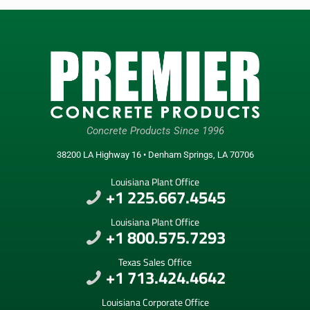
Concrete Products Since 1996
38200 LA Highway 16 • Denham Springs, LA 70706
Louisiana Plant Office
+1 225.667.4545
Louisiana Plant Office
+1 800.575.7293
Texas Sales Office
+1 713.424.4642
Louisiana Corporate Office