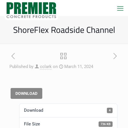
ShoreFlex Roadside Channel
Published by
cclark
on
March 11, 2024
DOWNLOAD
Download
4
File Size
736 KB