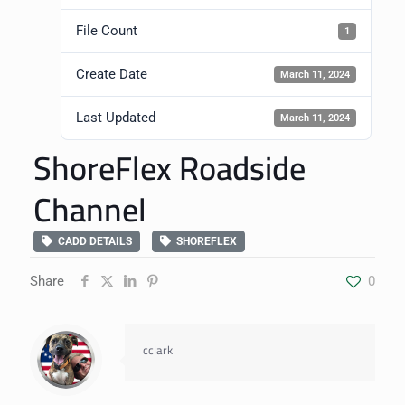
File Count
1
Create Date
March 11, 2024
Last Updated
March 11, 2024
ShoreFlex Roadside
Channel
CADD DETAILS
SHOREFLEX
Share
0
cclark