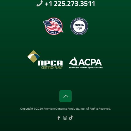
+1 225.273.3511
Copyright ©2026 Premiere Concrete Products, Inc. All Rights Reserved.